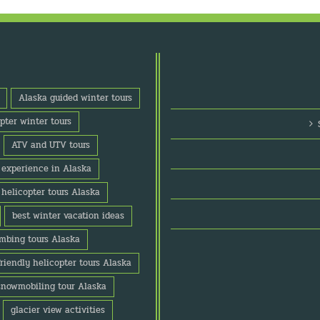
Alaska guided winter tours
pter winter tours
ATV and UTV tours
o experience in Alaska
 helicopter tours Alaska
best winter vacation ideas
imbing tours Alaska
friendly helicopter tours Alaska
snowmobiling tour Alaska
glacier view activities