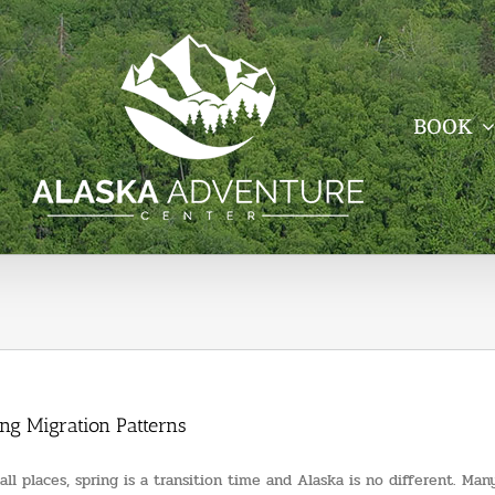
BOOK
ing Migration Patterns
 all places, spring is a transition time and Alaska is no different. M