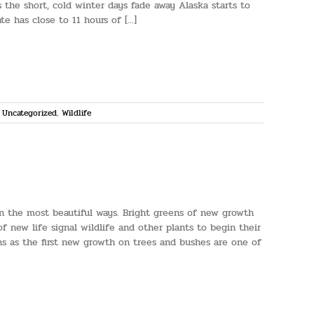
 the short, cold winter days fade away Alaska starts to
e has close to 11 hours of [...]
,
Uncategorized
,
Wildlife
 in the most beautiful ways. Bright greens of new growth
 new life signal wildlife and other plants to begin their
ons as the first new growth on trees and bushes are one of