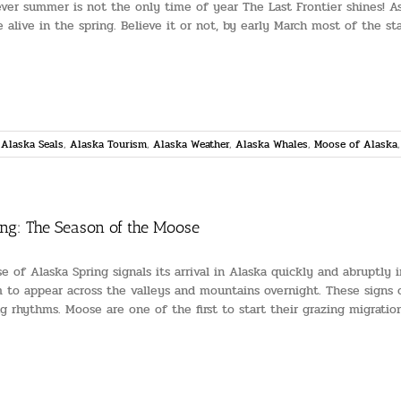
ver summer is not the only time of year The Last Frontier shines! As
 alive in the spring. Believe it or not, by early March most of the stat
,
Alaska Seals
,
Alaska Tourism
,
Alaska Weather
,
Alaska Whales
,
Moose of Alaska
ing: The Season of the Moose
e of Alaska Spring signals its arrival in Alaska quickly and abruptly
 to appear across the valleys and mountains overnight. These signs of
ng rhythms. Moose are one of the first to start their grazing migrati