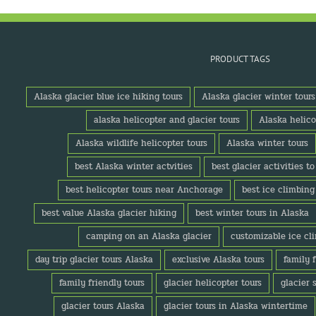
PRODUCT TAGS
Alaska glacier blue ice hiking tours
Alaska glacier winter tours
alaska helicopter and glacier tours
Alaska helico
Alaska wildlife helicopter tours
Alaska winter tours
best Alaska winter actvities
best glacier activities t
best helicopter tours near Anchorage
best ice climbing
best value Alaska glacier hiking
best winter tours in Alaska
camping on an Alaska glacier
customizable ice cl
day trip glacier tours Alaska
exclusive Alaska tours
family 
family friendly tours
glacier helicopter tours
glacier 
glacier tours Alaska
glacier tours in Alaska wintertime