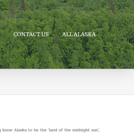
CONTACT US
ALL ALASKA
any know Alaska to be the 'land of the midnight sun',