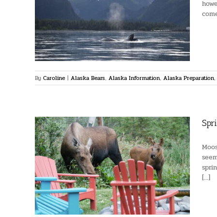
howe
s
come
laska
urism
se of
By
Caroline
|
Alaska Bears
,
Alaska Information
,
Alaska Preparation
Spr
Moos
seem
spri
oose
[...]
ldlife