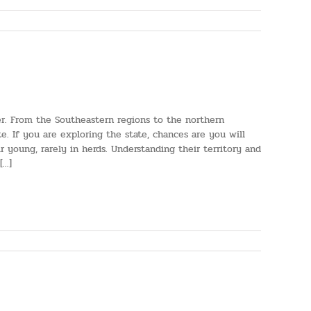
r. From the Southeastern regions to the northern
e. If you are exploring the state, chances are you will
 young, rarely in herds. Understanding their territory and
..]