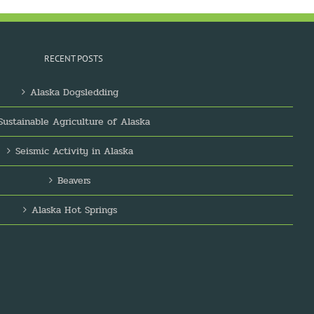
RECENT POSTS
Alaska Dogsledding
Sustainable Agriculture of Alaska
Seismic Activity in Alaska
Beavers
Alaska Hot Springs