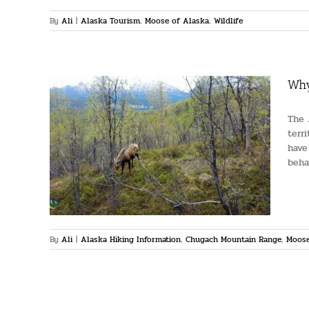
By
Ali
|
Alaska Tourism
,
Moose of Alaska
,
Wildlife
Why
The 
terr
have
oose
beha
ountain
e
By
Ali
|
Alaska Hiking Information
,
Chugach Mountain Range
,
Moose