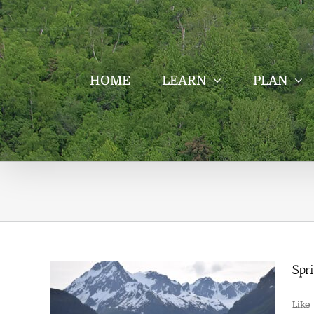
Skip
to
content
HOME
LEARN
PLAN
Spr
Like