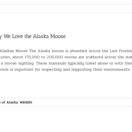
 We Love the Alaska Moose
Alaskan Moose The Alaska moose is abundant across the Last Frontie
itories, about 175,000 to 200,000 moose are scattered across the stat
 a moose sighting. These mammals typically travel alone or with their
viors is important for respecting and supporting their environments. [.
 of Alaska
,
Wildlife