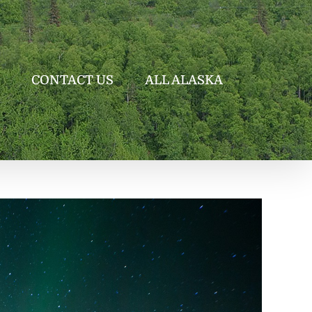
CONTACT US
ALL ALASKA