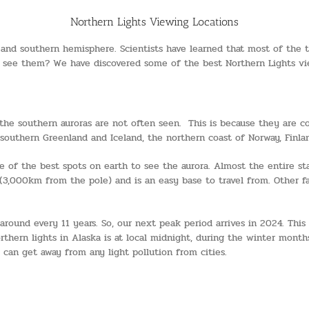
Northern Lights Viewing Locations
nd southern hemisphere. Scientists have learned that most of the tim
o see them? We have discovered some of the best Northern Lights vie
he southern auroras are not often seen. This is because they are con
outhern Greenland and Iceland, the northern coast of Norway, Finland,
 of the best spots on earth to see the aurora. Almost the entire stat
(3,000km from the pole) and is an easy base to travel from. Other fa
around every 11 years. So, our next peak period arrives in 2024. This
thern lights in Alaska is at local midnight, during the winter month
u can get away from any light pollution from cities.