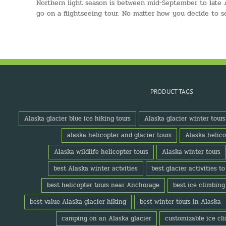
Northern light season is between mid-September to late Ap
go on a flightseeing tour. No matter how you decide to s
PRODUCT TAGS
Alaska glacier blue ice hiking tours
Alaska glacier winter tours
alaska helicopter and glacier tours
Alaska helico
Alaska wildlife helicopter tours
Alaska winter tours
best Alaska winter actvities
best glacier activities t
best helicopter tours near Anchorage
best ice climbing
best value Alaska glacier hiking
best winter tours in Alaska
camping on an Alaska glacier
customizable ice cl