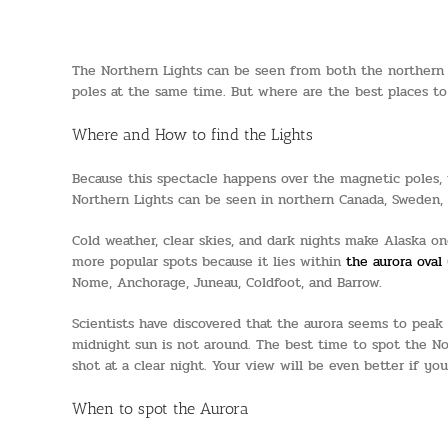
The Northern Lights can be seen from both the northern a
poles at the same time. But where are the best places t
Where and How to find the Lights
Because this spectacle happens over the magnetic poles, t
Northern Lights can be seen in northern Canada, Sweden, s
Cold weather, clear skies, and dark nights make Alaska one
more popular spots because it lies within
the aurora oval
Nome, Anchorage, Juneau, Coldfoot, and Barrow.
Scientists have discovered that the aurora seems to peak 
midnight sun is not around. The best time to spot the Nor
shot at a clear night. Your view will be even better if yo
When to spot the Aurora