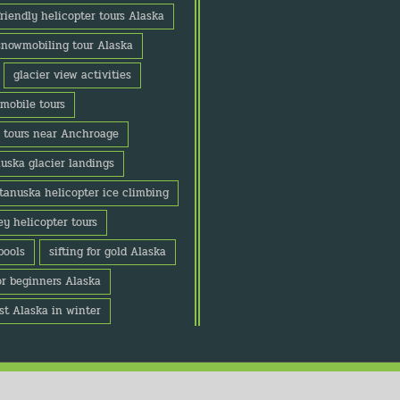
friendly helicopter tours Alaska
snowmobiling tour Alaska
glacier view activities
mobile tours
r tours near Anchroage
uska glacier landings
tanuska helicopter ice climbing
y helicopter tours
pools
sifting for gold Alaska
or beginners Alaska
st Alaska in winter
Copyright Alaska Adventure Center 2020 | All Rights Reserved