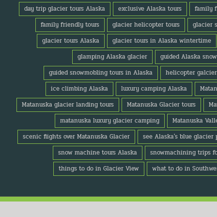
day trip glacier tours Alaska
exclusive Alaska tours
family 
family friendly tours
glacier helicopter tours
glacier 
glacier tours Alaska
glacier tours in Alaska wintertime
glamping Alaska glacier
guided Alaska snow
guided snowmobling tours in Alaska
helicopter galcie
ice climbing Alaska
luxury camping Alaska
Matan
Matanuska glacier landing tours
Matanuska Glacier tours
Ma
matanuska luxury glacier camping
Matanuska Valle
scenic flights over Matanuska Glacier
see Alaska's blue glacier 
snow machine tours Alaska
snowmachining trips f
things to do in Glacier View
what to do in Southwe