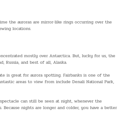
e the auroras are mirror-like rings occurring over the
wing locations.
centrated mostly over Antarctica. But, lucky for us, the
 Russia, and best of all, Alaska.
e is great for aurora spotting. Fairbanks is one of the
ntastic areas to view from include Denali National Park,
 spectacle can still be seen at night, whenever the
s. Because nights are longer and colder, you have a better