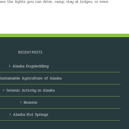
 see the lights you can drive, camp, stay at lodges, or even
RECENT POSTS
Alaska Dogsledding
Sustainable Agriculture of Alaska
Seismic Activity in Alaska
Beavers
Alaska Hot Springs