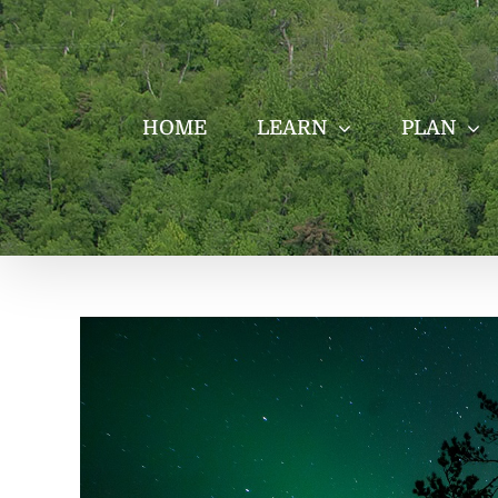
Skip
to
content
HOME
LEARN
PLAN