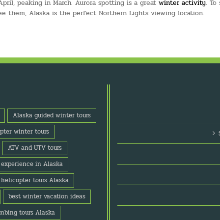
ril, peaking in March. Aurora spotting is a great
winter activity
. To
ee them, Alaska is the perfect Northern Lights viewing location.
Alaska guided winter tours
pter winter tours
ATV and UTV tours
o experience in Alaska
 helicopter tours Alaska
best winter vacation ideas
imbing tours Alaska