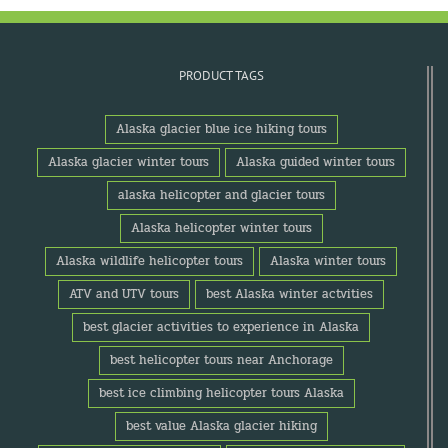
PRODUCT TAGS
Alaska glacier blue ice hiking tours
Alaska glacier winter tours
Alaska guided winter tours
alaska helicopter and glacier tours
Alaska helicopter winter tours
Alaska wildlife helicopter tours
Alaska winter tours
ATV and UTV tours
best Alaska winter actvities
best glacier activities to experience in Alaska
best helicopter tours near Anchorage
best ice climbing helicopter tours Alaska
best value Alaska glacier hiking