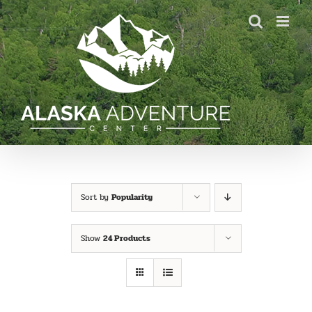
Skip
to
content
Sort by
Popularity
Show
24 Products