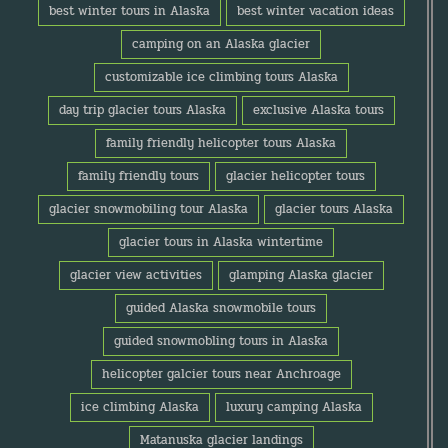
best winter tours in Alaska
best winter vacation ideas
camping on an Alaska glacier
customizable ice climbing tours Alaska
day trip glacier tours Alaska
exclusive Alaska tours
family friendly helicopter tours Alaska
family friendly tours
glacier helicopter tours
glacier snowmobiling tour Alaska
glacier tours Alaska
glacier tours in Alaska wintertime
glacier view activities
glamping Alaska glacier
guided Alaska snowmobile tours
guided snowmobling tours in Alaska
helicopter galcier tours near Anchroage
ice climbing Alaska
luxury camping Alaska
Matanuska glacier landings