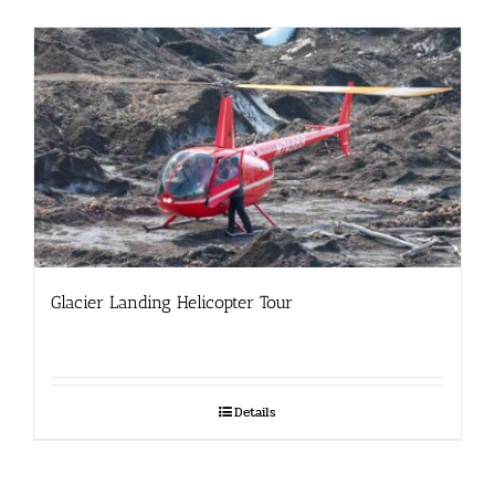
Glacier Landing Helicopter Tour
Details