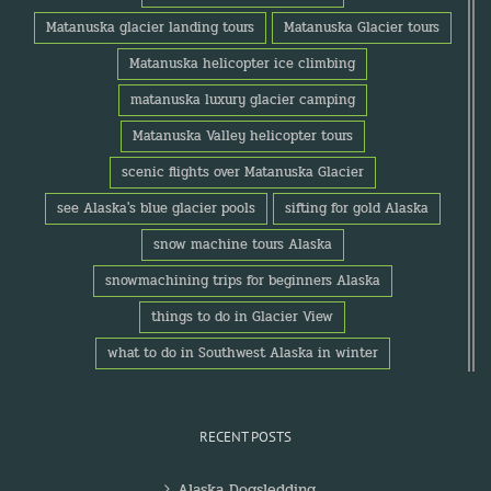
Matanuska glacier landing tours
Matanuska Glacier tours
Matanuska helicopter ice climbing
matanuska luxury glacier camping
Matanuska Valley helicopter tours
scenic flights over Matanuska Glacier
see Alaska's blue glacier pools
sifting for gold Alaska
snow machine tours Alaska
snowmachining trips for beginners Alaska
things to do in Glacier View
what to do in Southwest Alaska in winter
RECENT POSTS
Alaska Dogsledding